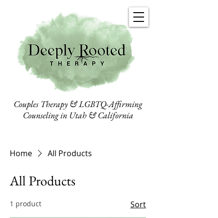
Couples Therapy & LGBTQ-Affirming
Counseling in Utah & California
Home
All Products
All Products
1 product
Sort