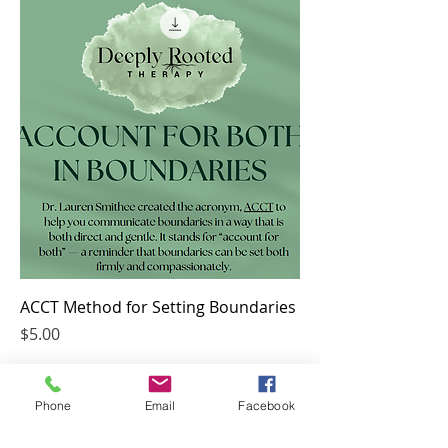
ACCT Method for Setting Boundaries
Price
$5.00
Phone
Email
Facebook
Deeply Rooted Therapy, PLLC