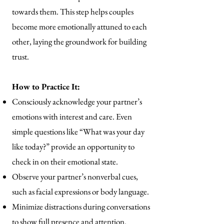
towards them. This step helps couples
become more emotionally attuned to each
other, laying the groundwork for building
trust.
How to Practice It:
Consciously acknowledge your partner’s
emotions with interest and care. Even
simple questions like “What was your day
like today?” provide an opportunity to
check in on their emotional state.
Observe your partner’s nonverbal cues,
such as facial expressions or body language.
Minimize distractions during conversations
to show full presence and attention.