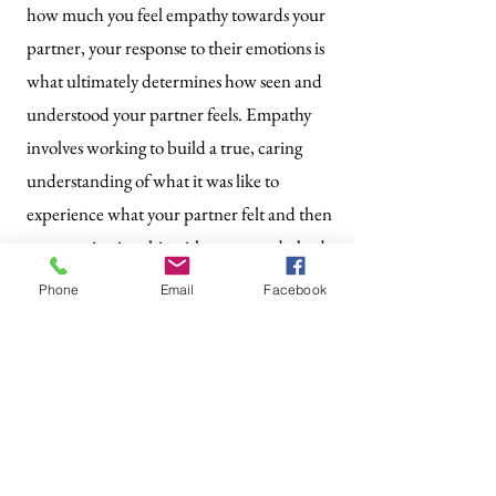
how much you feel empathy towards your
partner, your response to their emotions is
what ultimately determines how seen and
understood your partner feels. Empathy
involves working to build a true, caring
understanding of what it was like to
experience what your partner felt and then
communicating this with your words, body
language, and actions.
Phone
Email
Facebook
How to Practice It:
Validate your partner’s emotions by
expressing understanding and care. For
example, say, “It’s understandable why
you’d feel that way. I’m here for you.”