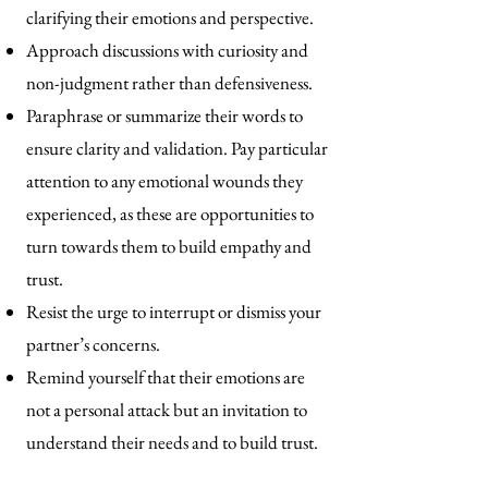
clarifying their emotions and perspective.
Approach discussions with curiosity and
non-judgment rather than defensiveness.
Paraphrase or summarize their words to
ensure clarity and validation. Pay particular
attention to any emotional wounds they
experienced, as these are opportunities to
turn towards them to build empathy and
trust.
Resist the urge to interrupt or dismiss your
partner’s concerns.
Remind yourself that their emotions are
not a personal attack but an invitation to
understand their needs and to build trust.