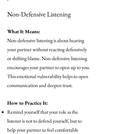
Non-Defensive Listening
What It Means:
Non-defensive listening is about hearing
your partner without reacting defensively
or shifting blame. Non-defensive listening
encourages your partner to open up to you.
This emotional vulnerability helps to open
communication and deepen trust.
How to Practice It:
Remind yourself that your role as the
listener is not to defend yourself, but to
help your partner to feel comfortable