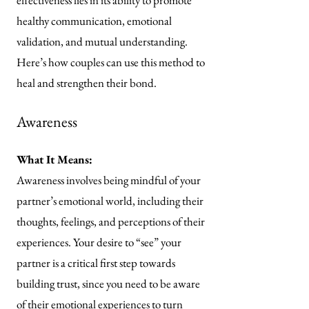
effectiveness lies in its ability to promote
healthy communication, emotional
validation, and mutual understanding.
Here’s how couples can use this method to
heal and strengthen their bond.
Awareness
What It Means:
Awareness involves being mindful of your
partner’s emotional world, including their
thoughts, feelings, and perceptions of their
experiences. Your desire to “see” your
partner is a critical first step towards
building trust, since you need to be aware
of their emotional experiences to turn