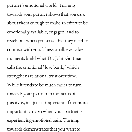
partner’s emotional world. Turning
towards your partner shows that you care
about them enough to make an effort to be
emotionally available, engaged, and to
reach out when you sense that they need to
connect with you. These small, everyday
moments build what Dr. John Gottman
calls the emotional "love bank," which
strengthens relational trust over time.
While it tends to be much easier to turn
towards your partner in moments of
positivity, it is just as important, if not more
important to do so when your partner is
experiencing emotional pain. Turning
towards demonstrates that you want to