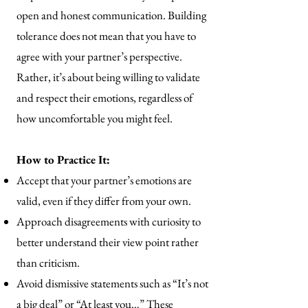
open and honest communication. Building
tolerance does not mean that you have to
agree with your partner’s perspective.
Rather, it’s about being willing to validate
and respect their emotions, regardless of
how uncomfortable you might feel.
How to Practice It:
Accept that your partner’s emotions are
valid, even if they differ from your own.
Approach disagreements with curiosity to
better understand their view point rather
than criticism.
Avoid dismissive statements such as “It’s not
a big deal” or “At least you…” These