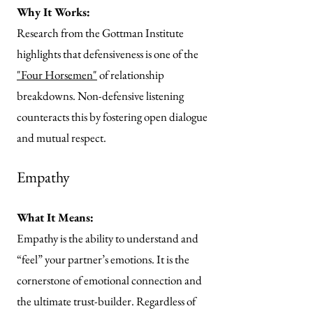
Why It Works:
Research from the Gottman Institute
highlights that defensiveness is one of the
"Four Horsemen"
of relationship
breakdowns. Non-defensive listening
counteracts this by fostering open dialogue
and mutual respect.
Empathy
What It Means:
Empathy is the ability to understand and
“feel” your partner’s emotions. It is the
cornerstone of emotional connection and
the ultimate trust-builder. Regardless of