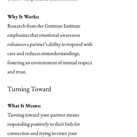
Why It Works:
Research from the Gottman Institute
emphasizes that emotional awareness
enhances a partner’s ability to respond with
care and reduces misunderstandings,
fostering an environment of mutual respect
and trust.
Turning Toward
What It Means:
Turning toward your partner means
responding positively to their bids for
connection and trying to enter your