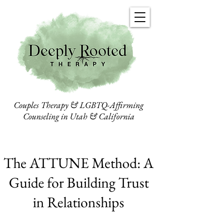
Couples Therapy & LGBTQ-Affirming
Counseling in Utah & California
The ATTUNE Method: A
Guide for Building Trust
in Relationships