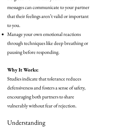
messages can communicate to your partner
that their feelings aren’t valid or important
to you.
Manage your own emotional reactions
through techniques like deep breathing or
pausing before responding.
Why It Works:
Studies indicate that tolerance reduces
defensiveness and fosters a sense of safety,
encouraging both partners to share
vulnerably without fear of rejection.
Understanding