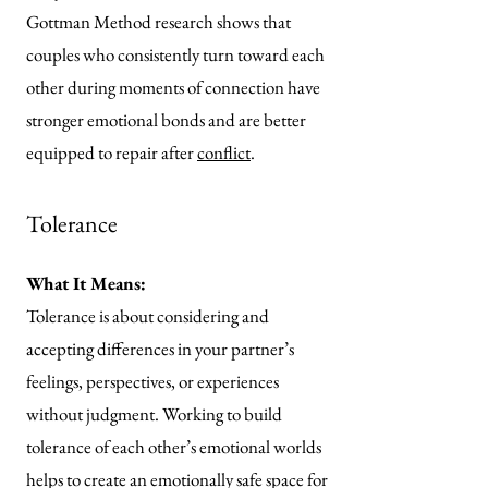
Gottman Method research shows that
couples who consistently turn toward each
other during moments of connection have
stronger emotional bonds and are better
equipped to repair after
conflict
.
Tolerance
What It Means:
Tolerance is about considering and
accepting differences in your partner’s
feelings, perspectives, or experiences
without judgment. Working to build
tolerance of each other’s emotional worlds
helps to create an emotionally safe space for