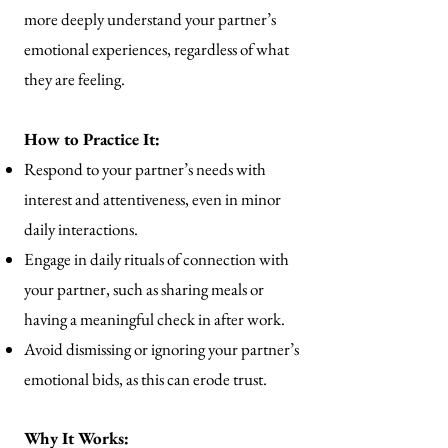
more deeply understand your partner’s
emotional experiences, regardless of what
they are feeling.
How to Practice It:
Respond to your partner’s needs with
interest and attentiveness, even in minor
daily interactions.
Engage in daily rituals of connection with
your partner, such as sharing meals or
having a meaningful check in after work.
Avoid dismissing or ignoring your partner’s
emotional bids, as this can erode trust.
Why It Works: