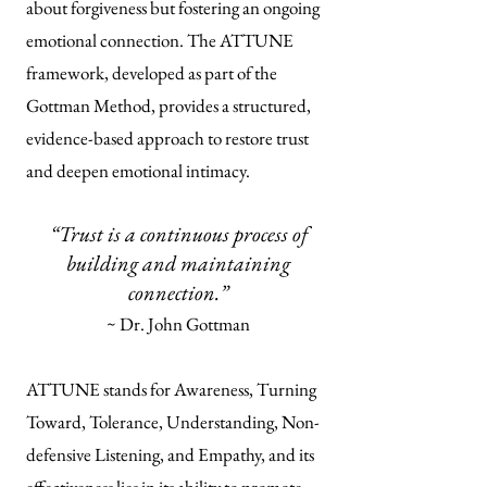
about forgiveness but fostering an ongoing
emotional connection. The ATTUNE
framework, developed as part of the
Gottman Method, provides a structured,
evidence-based approach to restore trust
and deepen emotional intimacy.
“Trust is a continuous process of
building and maintaining
connection.”
~ Dr. John Gottman
ATTUNE stands for Awareness, Turning
Toward, Tolerance, Understanding, Non-
defensive Listening, and Empathy, and its