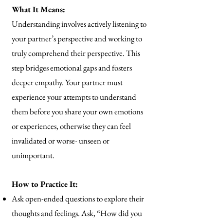
What It Means:
Understanding involves actively listening to
your partner’s perspective and working to
truly comprehend their perspective. This
step bridges emotional gaps and fosters
deeper empathy. Your partner must
experience your attempts to understand
them before you share your own emotions
or experiences, otherwise they can feel
invalidated or worse- unseen or
unimportant.
How to Practice It:
Ask open-ended questions to explore their
thoughts and feelings. Ask, “How did you