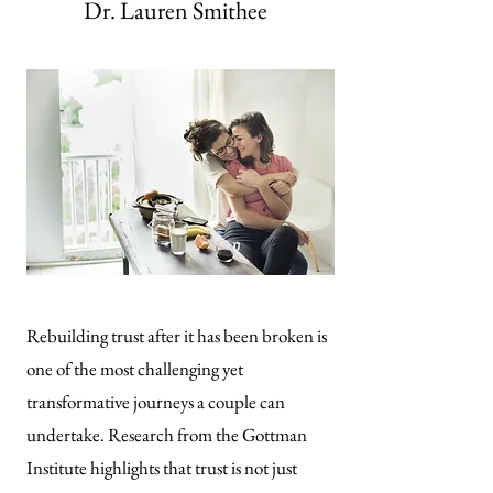
Dr. Lauren Smithee
Rebuilding trust after it has been broken is
one of the most challenging yet
transformative journeys a couple can
undertake. Research from the Gottman
Institute highlights that trust is not just