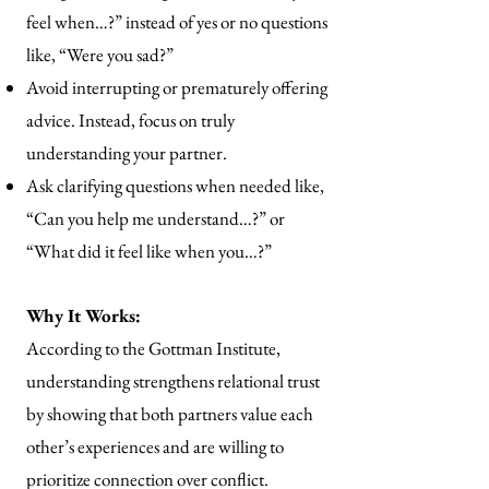
feel when…?” instead of yes or no questions
like, “Were you sad?”
Avoid interrupting or prematurely offering
advice. Instead, focus on truly
understanding your partner.
Ask clarifying questions when needed like,
“Can you help me understand…?” or
“What did it feel like when you…?”
Why It Works:
According to the Gottman Institute,
understanding strengthens relational trust
by showing that both partners value each
other’s experiences and are willing to
prioritize connection over conflict.