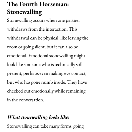
The Fourth Horseman:
Stonewalling
Stonewalling occurs when one partner
withdraws from the interaction. This
withdrawal can be physical, like leaving the
room or going silent, but it can also be
emotional. Emotional stonewalling might
look like someone who is technically still
present, perhaps even making eye contact,
but who has gone numb inside. They have
checked out emotionally while remaining
in the conversation.
What stonewalling looks like:
Stonewalling can take many forms: going