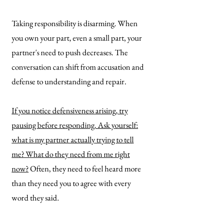
Taking responsibility is disarming. When
you own your part, even a small part, your
partner's need to push decreases. The
conversation can shift from accusation and
defense to understanding and repair.
If you notice defensiveness arising, try
pausing before responding. Ask yourself:
what is my partner actually trying to tell
me? What do they need from me right
now?
Often, they need to feel heard more
than they need you to agree with every
word they said.