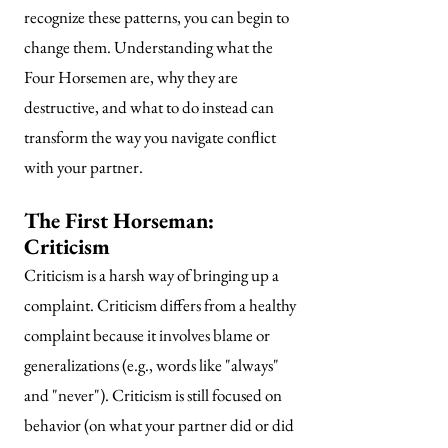
recognize these patterns, you can begin to
change them. Understanding what the
Four
Horsemen are, why they are
destructive, and what to do instead can
transform the way you navigate conflict
with your partner.
The First Horseman:
Criticism
Criticism is a harsh way of bringing up a
complaint. Criticism differs from a healthy
complaint because it involves blame or
generalizations (e.g., words like "always"
and "never"). Criticism is still focused on
behavior (on what your partner did or did