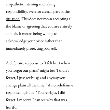
empathetic listening
and
taking
responsibility, even for a small part of the
situation
. This does not mean accepting all
the blame or agreeing that you are entirely
at fault. It means being willing to
acknowledge your piece rather than
immediately protecting yourself.
A defensive response to "I felt hurt when
you forgot our plans" might be: "I didn't
forget, I just got busy, and anyway you
change plans all the time."
A non-defensive
response might be: "You're right, I did
forget. I'm sorry. I can see why that was
hurtful."