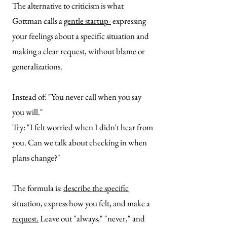
The alternative to criticism is what
Gottman calls a
gentle startup-
expressing
your feelings about a specific situation and
making a clear request, without blame or
generalizations.
Instead of: "You never call when you say
you will."
Try: "I felt worried when I didn't hear from
you. Can we talk about checking in when
plans change?"
The formula is:
describe the specific
situation, express how you felt, and make a
request.
Leave out "always," "never," and