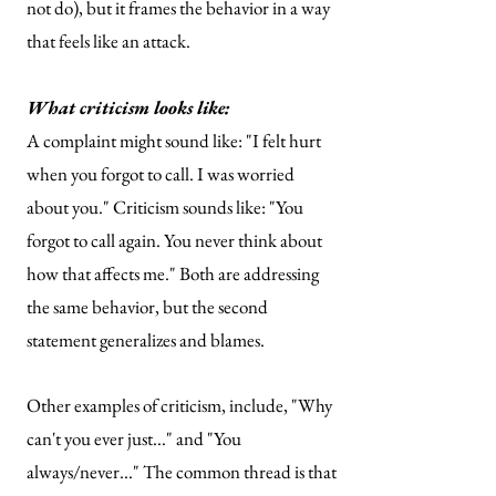
not do), but it frames the behavior in a way
that feels like an attack.
What criticism looks like:
A complaint might sound like: "I felt hurt
when you forgot to call. I was worried
about you."
Criticism sounds like: "You
forgot to call again. You never think about
how that affects me."
​
Both are addressing
the same behavior, but the second
statement generalizes and blames.
Other examples of criticism, include, "Why
can't you ever just..." and
"You
always/never..."
The common thread is that