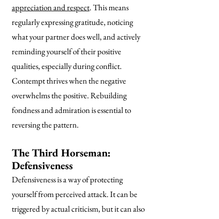
appreciation and respect
. This means
regularly expressing gratitude, noticing
what your partner does well, and actively
reminding yourself of their positive
qualities, especially during conflict.
Contempt thrives when the negative
overwhelms the positive. Rebuilding
fondness and admiration is essential to
reversing the pattern.
The Third Horseman:
Defensiveness
Defensiveness is a way of protecting
yourself from perceived attack. It can be
triggered by actual criticism, but it can also