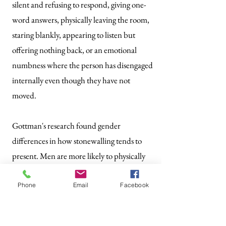
silent and refusing to respond, giving one-
word answers, physically leaving the room,
staring blankly, appearing to listen but
offering nothing back, or an emotional
numbness where the person has disengaged
internally even though they have not
moved.
Gottman's research found gender
differences in how stonewalling tends to
present. Men are more likely to physically
withdraw, leaving the room or shutting
down visibly. Women are more likely to
Phone
Email
Facebook
emotionally disengage while remaining
physically present, checking out internally