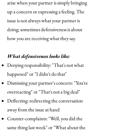
arise when your partner is simply bringing
up a concern or expressing a feeling. The
issue is not always what your partner is
doing; sometimes defensiveness is about
how you are receiving what they say.
What defensiveness looks like:
Denying responsibility: "That's not what
happened" or "I didn't do that"
Dismissing your partner's concern: "You're
overreacting" or "That's not a big deal"
Deflecting: redirecting the conversation
away from the issue at hand
Counter-complaints: "Well, you did the
same thing last week" or "What about the