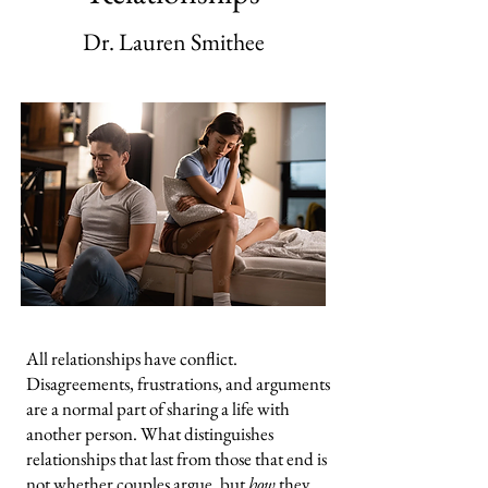
Dr. Lauren Smithee
All relationships have conflict.
Disagreements, frustrations, and arguments
are a normal part of sharing a life with
another person. What distinguishes
relationships that last from those that end is
not whether couples argue, but
how
they