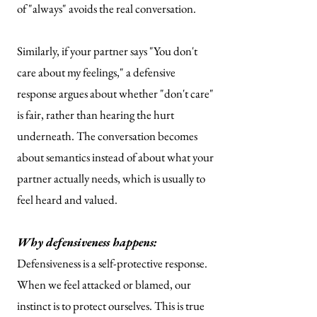
of "always" avoids the real conversation.
Similarly, if your partner says "You don't
care about my feelings," a defensive
response argues about whether "don't care"
is fair, rather than hearing the hurt
underneath. The conversation becomes
about semantics instead of about what your
partner actually needs, which is usually to
feel heard and valued.
Why defensiveness happens:
Defensiveness is a self-protective response.
When we feel attacked or blamed, our
instinct is to protect ourselves. This is true