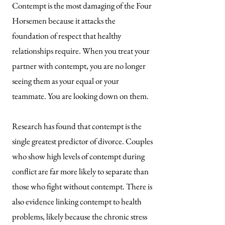
Contempt is the most damaging of the Four
Horsemen because it attacks the
foundation of respect that healthy
relationships require. When you treat your
partner with contempt, you are no longer
seeing them as your equal or your
teammate. You are looking down on them.
Research has found that contempt is the
single greatest predictor of divorce. Couples
who show high levels of contempt during
conflict are far more likely to separate than
those who fight without contempt. There is
also evidence linking contempt to health
problems, likely because the chronic stress