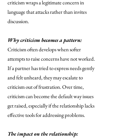
criticism wraps a legitimate concern in
language that attacks rather than invites
discussion.
Why criticism becomes a pattern:
Criticism often develops when softer
attempts to raise concerns have not worked.
If a partner has tried to express needs gently
and felt unheard, they may escalate to
criticism out of frustration. Over time,
criticism can become the default way issues
get raised, especially if the relationship lacks
effective tools for addressing problems.
The impact on the relationship: