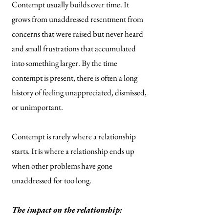
Contempt usually builds over time. It
grows from unaddressed resentment from
concerns that were raised but never heard
and small frustrations that accumulated
into something larger. By the time
contempt is present, there is often a long
history of feeling unappreciated, dismissed,
or unimportant.
Contempt is rarely where a relationship
starts. It is where a relationship ends up
when other problems have gone
unaddressed for too long.
The impact on the relationship: