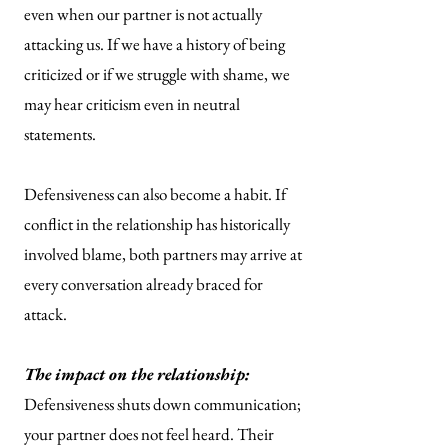
even when our partner is not actually
attacking us. If we have a history of being
criticized or if we struggle with shame, we
may hear criticism even in neutral
statements.
Defensiveness can also become a habit. If
conflict in the relationship has historically
involved blame, both partners may arrive at
every conversation already braced for
attack.
The impact on the relationship:
Defensiveness shuts down communication;
your partner does not feel heard. Their