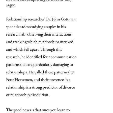
argue.
Relationship researcher Dr. John
Gottman
spent decades studying couples in his
research lab, observing their interactions
and tracking which relationships survived
and which fell apart. Through this
research, he identified four communication
patterns that are particularly damaging to
relationships. He called these patterns the
Four Horsemen, and their presence in a
relationship is a strong predictor of divorce
or relationship dissolution.
The good news is that once you learn to