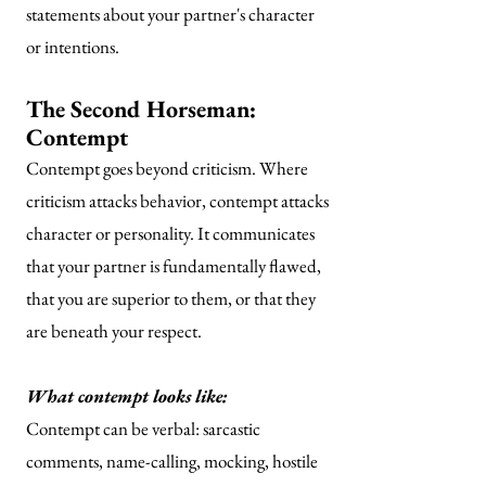
statements about your partner's character
or intentions.
The Second Horseman:
Contempt
Contempt goes beyond criticism. Where
criticism attacks behavior, contempt attacks
character or personality. It communicates
that your partner is fundamentally flawed,
that you are superior to them, or that they
are beneath your respect.
What contempt looks like:
Contempt can be verbal: sarcastic
comments, name-calling, mocking, hostile