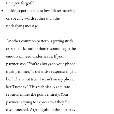
time you forgot?"
Picking apart details to invalidate: focusing
on specific words rather than the
underlying message
Another common pattern is getting stuck
on semantics rather than responding to the
emotional need underneath. If your
partner says, "You're always on your phone
during dinner," a defensive response might
be: "That's not true. I wasn't on my phone
last Tuesday." This technically accurate
rebuttal misses the point entirely. Your
partner is trying to express that they feel
disconnected. Arguing about the accuracy