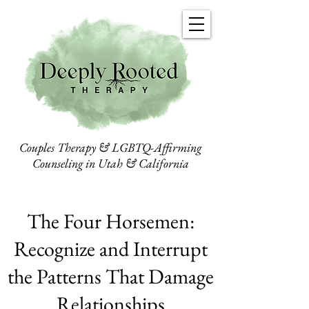
Couples Therapy & LGBTQ-Affirming
Counseling in Utah & California
The Four Horsemen:
Recognize and Interrupt
the Patterns That Damage
Relationships