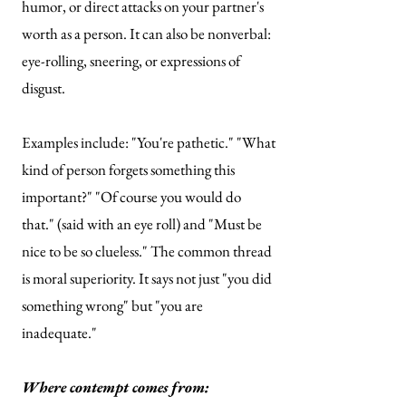
humor, or direct attacks on your partner's
worth as a person. It can also be nonverbal:
eye-rolling, sneering, or expressions of
disgust.
Examples include: "You're pathetic." "What
kind of person forgets something this
important?" "Of course you would do
that." (said with an eye roll) and "Must be
nice to be so clueless." The common thread
is moral superiority. It says not just "you did
something wrong" but "you are
inadequate."
Where contempt comes from: