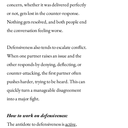
concern, whether it was delivered perfectly
or not, gets lost in the counter-response.
Nothing gets resolved, and both people end
the conversation feeling worse.
Defensiveness also tends to escalate conflict.
When one partner raises an issue and the
other responds by denying, deflecting, or
counter-attacking, the first partner often
pushes harder, trying to be heard. This can
quickly turn a manageable disagreement
into a major fight.
How to work on defensiveness:
The antidote to defensiveness is
active,