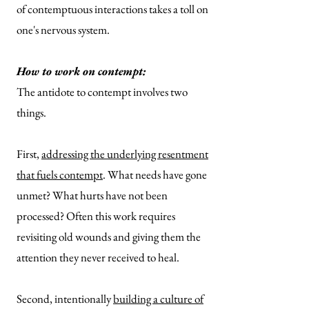
of contemptuous interactions takes a toll on
one's nervous system.
How to work on contempt:
The antidote to contempt involves two
things.
First,
addressing the underlying resentment
that fuels contempt
. What needs have gone
unmet? What hurts have not been
processed? Often this work requires
revisiting old wounds and giving them the
attention they never received to heal.
Second, intentionally
building a culture of