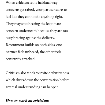
When criticism is the habitual way
concerns get raised, your partner starts to
feel like they cannot do anything right.
They may stop hearing the legitimate
concern underneath because they are too
busy bracing against the delivery.
Resentment builds on both sides: one
partner feels unheard, the other feels
constantly attacked.
Criticism also tends to invite defensiveness,
which shuts down the conversation before
any real understanding can happen.
How to work on criticism: